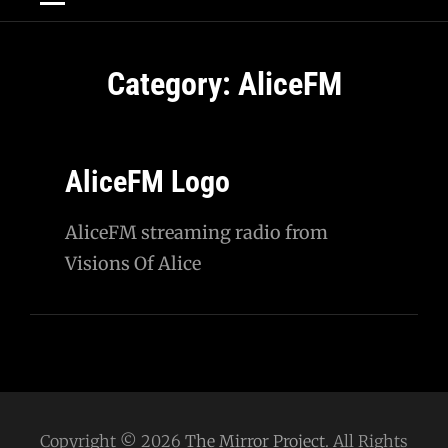
Category:
AliceFM
AliceFM Logo
AliceFM streaming radio from
Visions Of Alice
Copyright © 2026
The Mirror Project
. All Rights