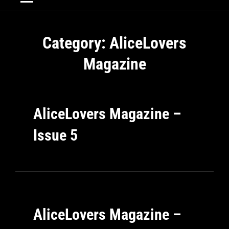
Category:
AliceLovers
Magazine
AliceLovers Magazine –
Issue 5
AliceLovers Magazine –