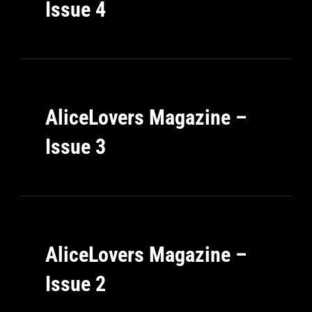
Issue 4
AliceLovers Magazine –
Issue 3
AliceLovers Magazine –
Issue 2