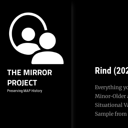
Skip
to
content
Rind (20
THE MIRROR
PROJECT
Everything y
Preserving MAP History
Minor-Older 
Situational V
Sample from 