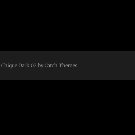
 | Chique Dark 02 by
Catch Themes