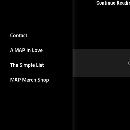
Continue Readi
Contact
A MAP In Love
The Simple List
MAP Merch Shop