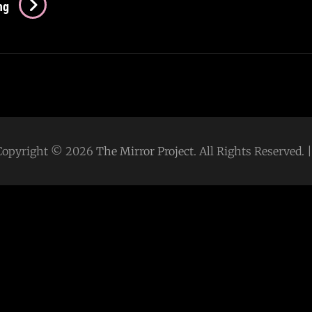
Rind
ng
(2022)
–
Your
5-
Minute
Guide
Copyright © 2026
The Mirror Project
. All Rights Reserved.