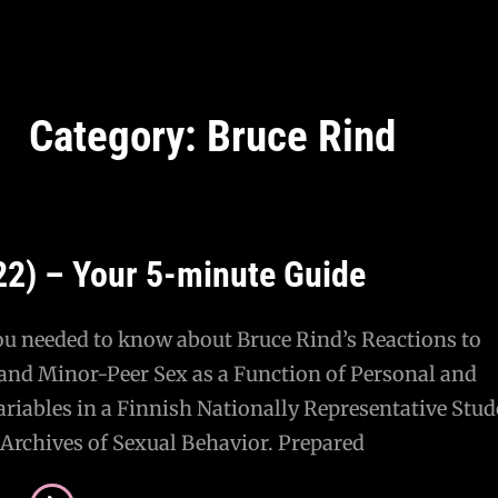
Category:
Bruce Rind
22) – Your 5-minute Guide
ou needed to know about Bruce Rind’s Reactions to
and Minor-Peer Sex as a Function of Personal and
ariables in a Finnish Nationally Representative Stud
Archives of Sexual Behavior. Prepared