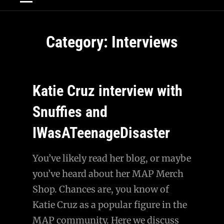
Category:
Interviews
Katie Cruz interview with
Snuffies and
IWasATeenageDisaster
You’ve likely read her blog, or maybe
you’ve heard about her MAP Merch
Shop. Chances are, you know of
Katie Cruz as a popular figure in the
MAP community. Here we discuss