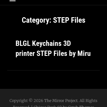
Category:
STEP Files
BLGL Keychains 3D
printer STEP Files by Miru
Copyright © 2026
The Mirror Project
. All Rights