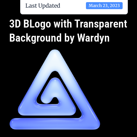
Last Updated
March 23, 2023
3D BLogo with Transparent
Background by Wardyn