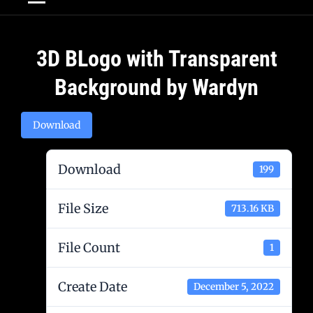
Post
3D BLogo with Transparent
navigation
Background by Wardyn
Download
Download
199
File Size
713.16 KB
File Count
1
Create Date
December 5, 2022