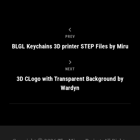
PREV
BLGL Keychains 3D printer STEP Files by Miru
NEXT
3D CLogo with Transparent Background by
Wardyn