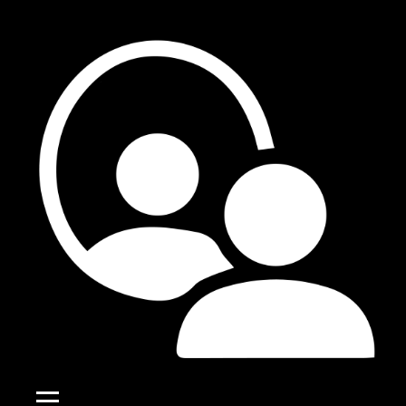
Skip
to
content