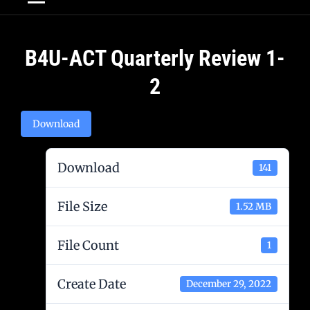
Post
B4U-ACT Quarterly Review 1-
navigation
2
Download
Download
141
File Size
1.52 MB
File Count
1
Create Date
December 29, 2022