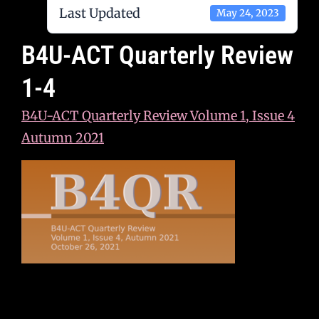
Last Updated
May 24, 2023
B4U-ACT Quarterly Review
1-4
B4U-ACT Quarterly Review Volume 1, Issue 4
Autumn 2021