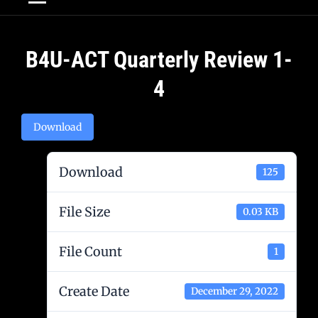
Post
B4U-ACT Quarterly Review 1-
navigation
4
Download
Download
125
File Size
0.03 KB
File Count
1
Create Date
December 29, 2022