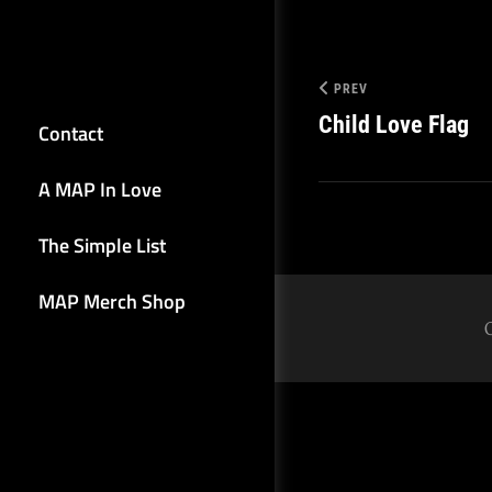
PREV
Child Love Flag
Contact
A MAP In Love
The Simple List
MAP Merch Shop