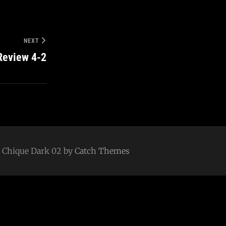
NEXT
Review 4-2
 | Chique Dark 02 by
Catch Themes