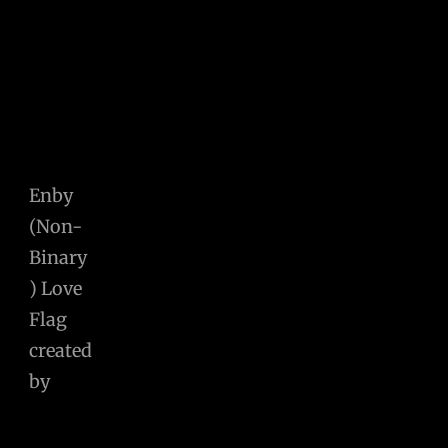
Enby
(Non-
Binary
) Love
Flag
created
by