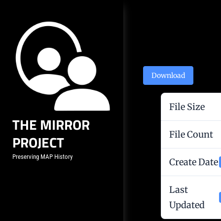
Skip
to
content
Post
navigation
Download
File Size
THE MIRROR
File Count
PROJECT
Preserving MAP History
Create Date
Last
Updated