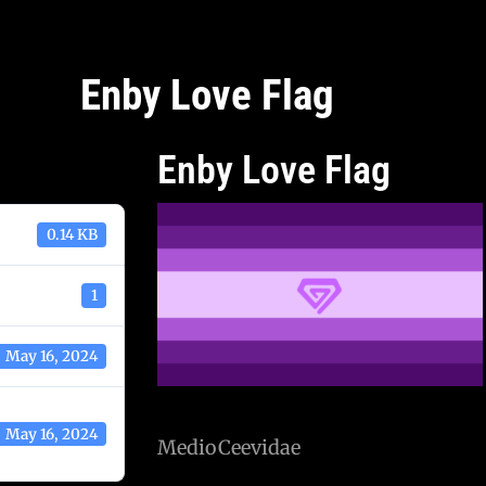
Enby Love Flag
Enby Love Flag
0.14 KB
1
May 16, 2024
May 16, 2024
MedioCeevidae