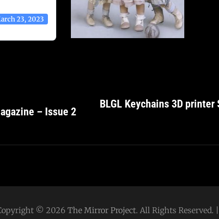
arch 23, 2023
BLGL Keychains 3D printer 
agazine – Issue 2
Copyright © 2026
The Mirror Project
. All Rights Reserved.