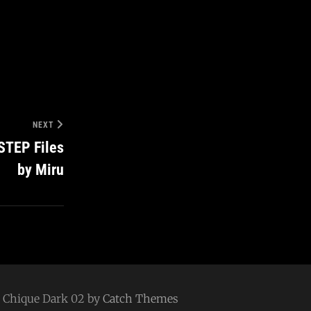
NEXT
STEP Files
by Miru
 | Chique Dark 02 by
Catch Themes