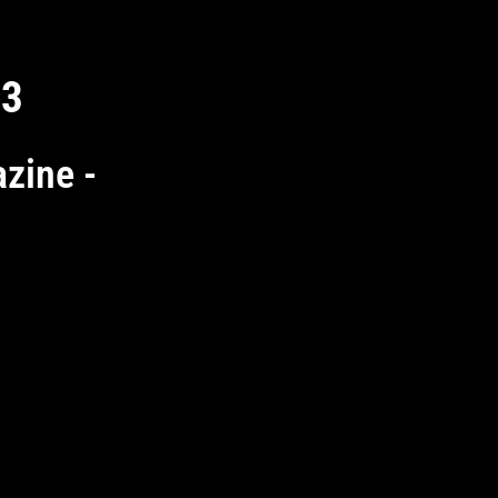
 3
zine -