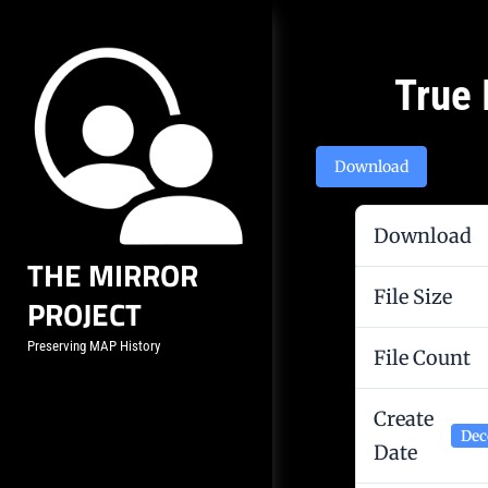
Skip
to
content
Post
True 
navigation
Download
Download
THE MIRROR
File Size
PROJECT
Preserving MAP History
File Count
Create
Dec
Date