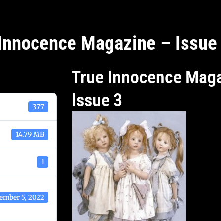
Innocence Magazine – Issue
True Innocence Maga
Issue 3
377
14.79 MB
1
ember 5, 2022