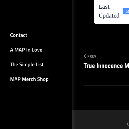
Last
M
Updated
Contact
A MAP In Love
PREV
The Simple List
True Innocence M
MAP Merch Shop