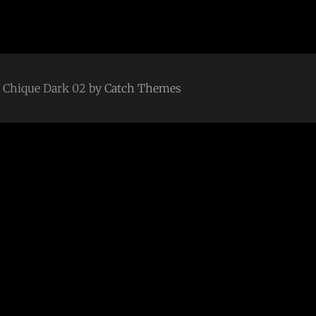
 | Chique Dark 02 by
Catch Themes