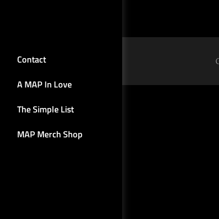
Contact
A MAP In Love
The Simple List
MAP Merch Shop