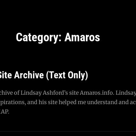
Category:
Amaros
ite Archive (Text Only)
rchive of Lindsay Ashford’s site Amaros.info. Lindsay
pirations, and his site helped me understand and ac
MAP.