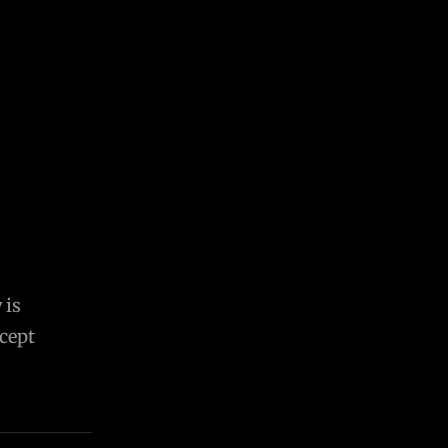
 is
cept