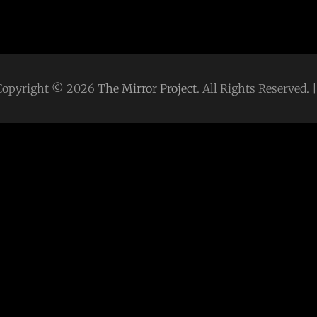
Copyright © 2026
The Mirror Project
. All Rights Reserved.