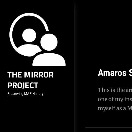
Skip
to
content
Amaros S
THE MIRROR
PROJECT
This is the a
Preserving MAP History
one of my ins
myself as a 