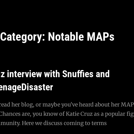
Category:
Notable MAPs
z interview with Snuffies and
enageDisaster
 read her blog, or maybe you’ve heard about her MAP
hances are, you know of Katie Cruz as a popular fig
unity. Here we discuss coming to terms