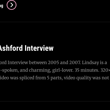
Katie
ng
Cruz
Interview
With
Snuffies
And
Ashford Interview
IWasATeenageDisaster
ord Interview between 2005 and 2007. Lindsay is a
ll-spoken, and charming, girl-lover. 35 minutes. 320
deo was spliced from 5 parts, video quality was not