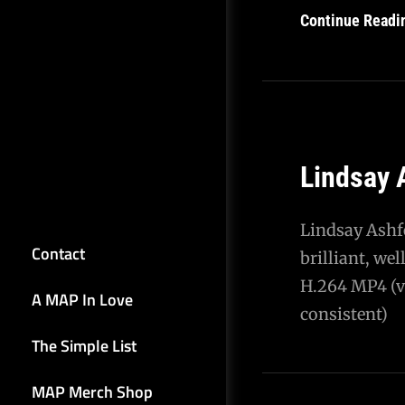
Continue Readi
Lindsay 
Lindsay Ashf
Contact
brilliant, we
H.264 MP4 (vi
A MAP In Love
consistent)
The Simple List
MAP Merch Shop