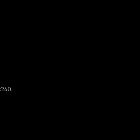
×240.