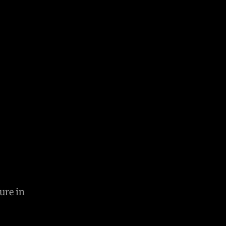
ure in