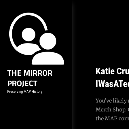
Skip
to
content
Katie Cru
THE MIRROR
PROJECT
IWasATe
Preserving MAP History
You’ve likely
Merch Shop. C
the MAP comm